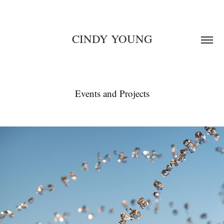
CINDY YOUNG
Events and Projects