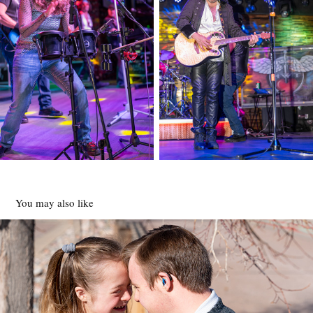
You may also like
Special Needs